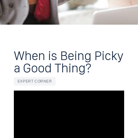
When is Being Picky
a Good Thing?
EXPERT CORNER