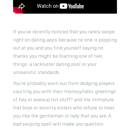
If you've recently noticed that you rarely swipe
right on dating apps because no one is popping
out at you and you find yourself saying no
thanks you might be blaming one of two
things: a lackluster dating pool or your
unrealistic standards.
You're probably worn out from dodging players
courting you with their monosyllabic greetings
of hey or wassup hot stuff? and the immature
frat boys or sorority sisters who refuse to treat
you like the gentleman or lady that you are. A
bad swiping spell will make you question