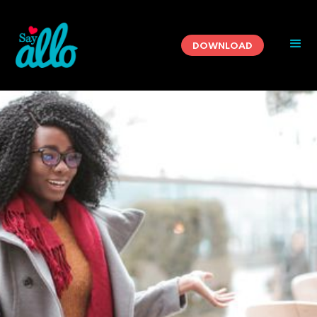
DOWNLOAD