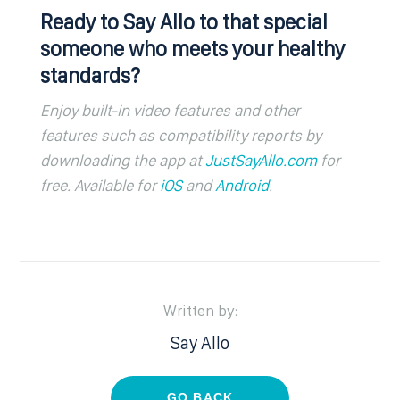
Ready to Say Allo to that special
someone who meets your healthy
standards?
Enjoy built-in video features and other
features such as compatibility reports by
downloading the app at
JustSayAllo.com
for
free. Available for
iOS
and
Android
.
Written by:
Say Allo
GO BACK