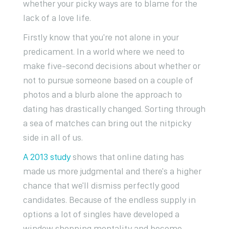
whether your picky ways are to blame for the
lack of a love life.
Firstly know that you're not alone in your
predicament. In a world where we need to
make five-second decisions about whether or
not to pursue someone based on a couple of
photos and a blurb alone the approach to
dating has drastically changed. Sorting through
a sea of matches can bring out the nitpicky
side in all of us.
A 2013 study
shows that online dating has
made us more judgmental and there's a higher
chance that we'll dismiss perfectly good
candidates. Because of the endless supply in
options a lot of singles have developed a
window shopping mentality and become