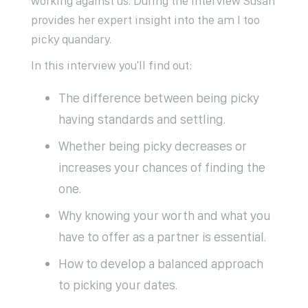
working against us. During the interview Susan
provides her expert insight into the am I too
picky quandary.
In this interview you'll find out:
The difference between being picky
having standards and settling.
Whether being picky decreases or
increases your chances of finding the
one.
Why knowing your worth and what you
have to offer as a partner is essential.
How to develop a balanced approach
to picking your dates.