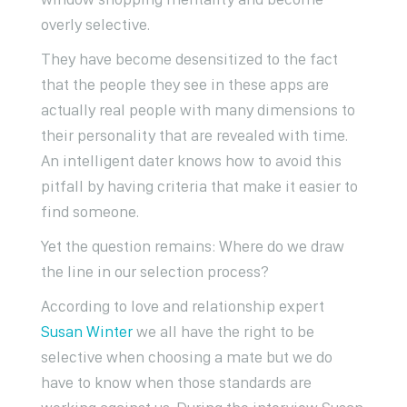
overly selective.
They have become desensitized to the fact
that the people they see in these apps are
actually real people with many dimensions to
their personality that are revealed with time.
An intelligent dater knows how to avoid this
pitfall by having criteria that make it easier to
find someone.
Yet the question remains: Where do we draw
the line in our selection process?
According to love and relationship expert
Susan Winter
we all have the right to be
selective when choosing a mate but we do
have to know when those standards are