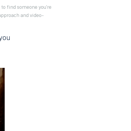
d to find someone you're
approach and video-
 you