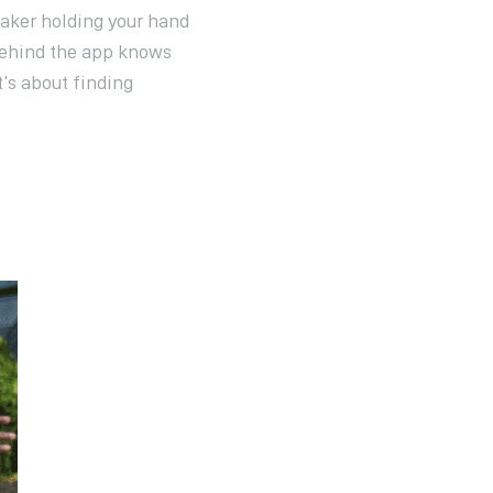
aker holding your hand
 behind the app knows
t's about finding