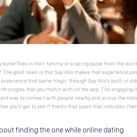
 butterflies in their tummy or a racing pulse from the exc
he good news is that Say Allo makes that experience pos
 experience that same magic through Say Allo's built-in vid
with singles that you match with on the app. The engaging 
ient way to connect with people nearby and across the sta
hes you'll get to see if there's that spark that indicates che
about finding the one while online dating