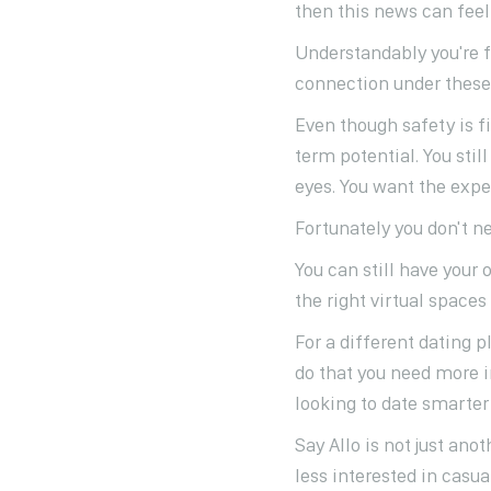
then this news can feel
Understandably you're 
connection under these 
Even though safety is f
term potential. You sti
eyes. You want the exper
Fortunately you don't ne
You can still have your 
the right virtual space
For a different dating 
do that you need more in
looking to date smarte
Say Allo is not just ano
less interested in casua