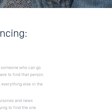
ancing:
 us someone who can go
re to find that person.
t everything else in the
visories and news
ying to find the one