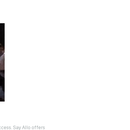
cess. Say Allo offers