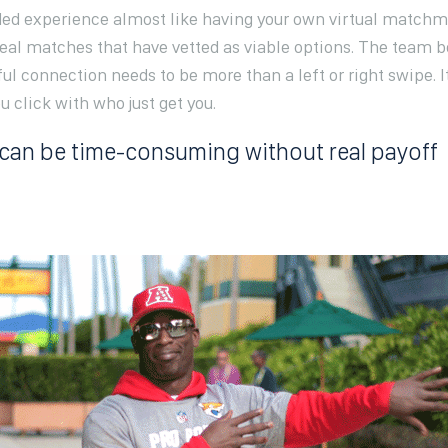
ided experience almost like having your own virtual matchm
real matches that have vetted as viable options. The team
ul connection needs to be more than a left or right swipe. I
click with who just get you.
can be time-consuming without real payoff