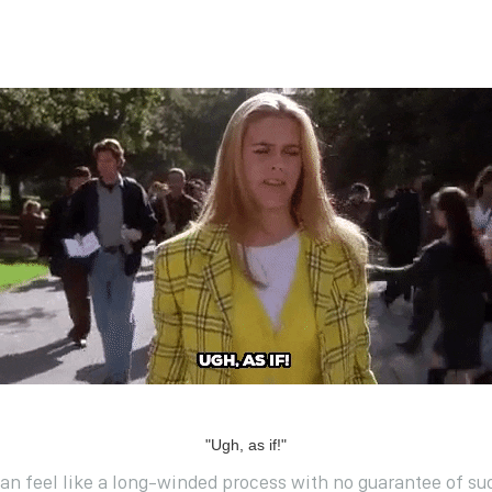
"Ugh, as if!"
can feel like a long-winded process with no guarantee of suc