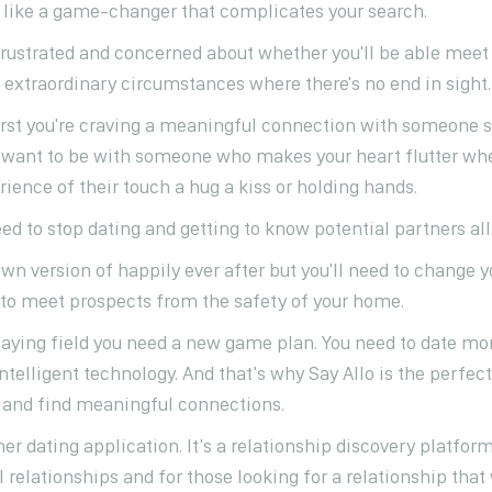
 like a game-changer that complicates your search.
frustrated and concerned about whether you'll be able meet
extraordinary circumstances where there's no end in sight.
irst you're craving a meaningful connection with someone 
ll want to be with someone who makes your heart flutter whe
ience of their touch a hug a kiss or holding hands.
ed to stop dating and getting to know potential partners all
own version of happily ever after but you'll need to change 
s to meet prospects from the safety of your home.
playing field you need a new game plan. You need to date mor
telligent technology. And that's why Say Allo is the perfect
r and find meaningful connections.
ther dating application. It's a relationship discovery platfor
l relationships and for those looking for a relationship that 