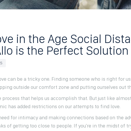
ve in the Age Social Dist
lo is the Perfect Solution
ES
love can be a tricky one. Finding someone who is right for
ping outside our comfort zone and putting ourselves out the
e process that helps us accomplish that. But just like almos
ic has added restrictions on our attempts to find love.
r need for intimacy and making connections based on the ad
ks of getting too close to people. If you're in the midst of tr