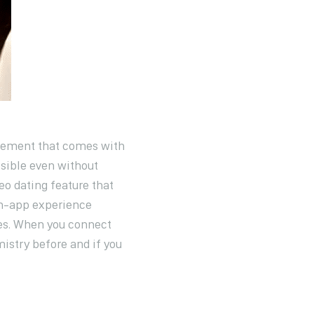
itement that comes with
sible even without
eo dating feature that
in-app experience
tes. When you connect
mistry before and if you