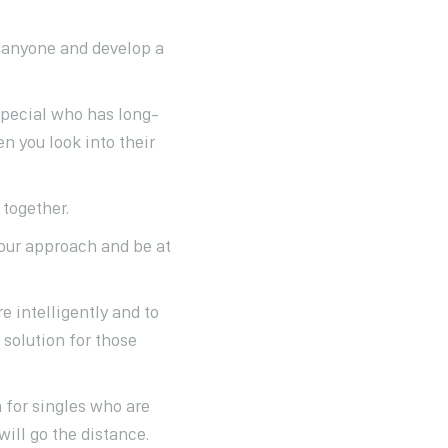
 anyone and develop a
special who has long-
n you look into their
 together.
your approach and be at
e intelligently and to
 solution for those
m for singles who are
will go the distance.