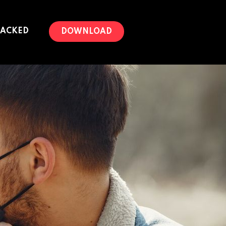
PACKED
DOWNLOAD