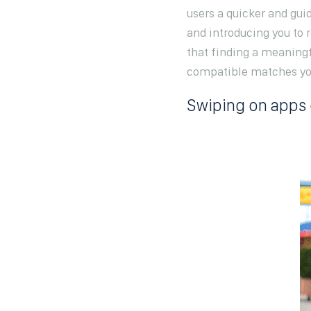
users a quicker and gu
and introducing you to 
that finding a meaningf
compatible matches you 
Swiping on apps 