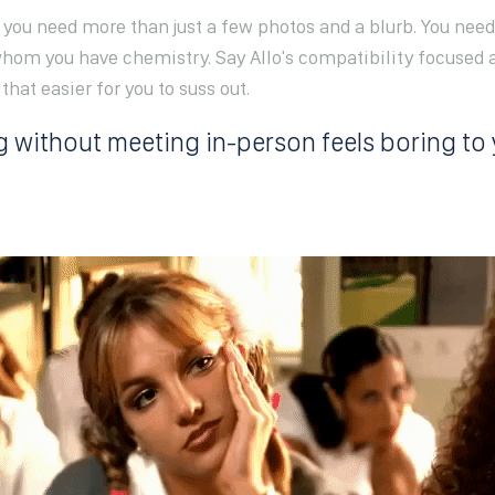
n you need more than just a few photos and a blurb. You nee
hom you have chemistry. Say Allo's compatibility focused 
hat easier for you to suss out.
g without meeting in-person feels boring to