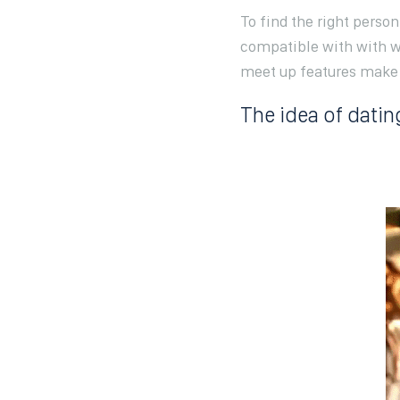
To find the right perso
compatible with with w
meet up features make t
The idea of datin