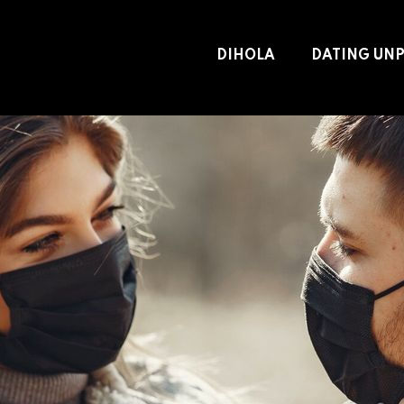
DIHOLA
DATING UN