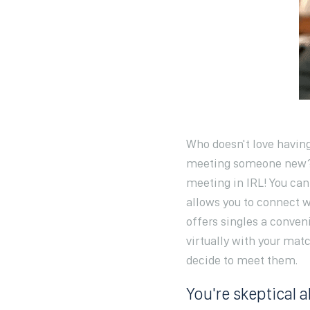
Who doesn't love having
meeting someone new? T
meeting in IRL! You can
allows you to connect 
offers singles a conven
virtually with your matc
decide to meet them.
You're skeptical 