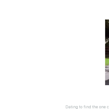
Dating to find the one 