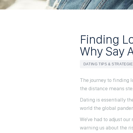
Finding Lo
Why Say Al
DATING TIPS & STRATEGI
The journey to finding 
the distance means step
Dating is essentially th
world the global pandem
We've had to adjust ou
warning us about the ris